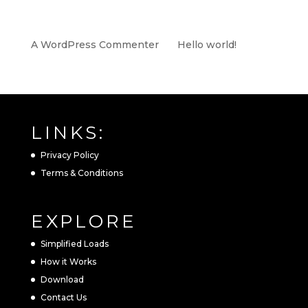
RECENT COMMENTS
A WordPress Commenter
on
Hello world!
LINKS:
Privacy Policy
Terms & Conditions
EXPLORE
Simplified Loads
How it Works
Download
Contact Us