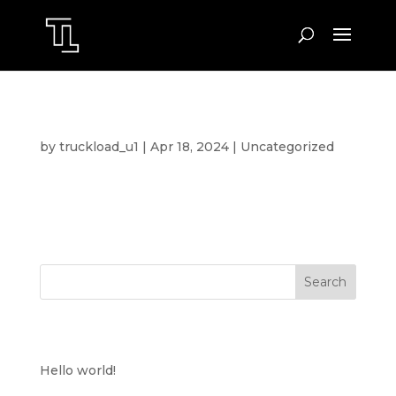
HELLO WORLD!
by
truckload_u1
|
Apr 18, 2024
|
Uncategorized
Welcome to WordPress. This is your first post.
Edit or delete it, then start writing!
Search
RECENT POSTS
Hello world!