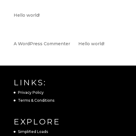
RECENT POSTS
Hello world!
RECENT COMMENTS
A WordPress Commenter
on
Hello world!
LINKS:
Privacy Policy
Terms & Conditions
EXPLORE
Simplified Loads