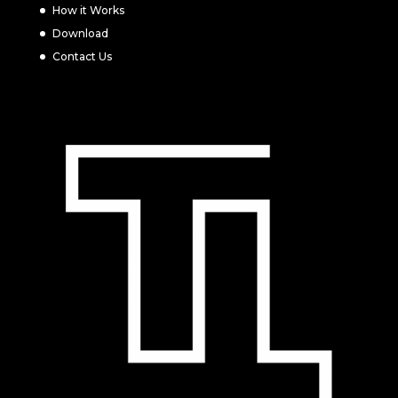
How it Works
Download
Contact Us