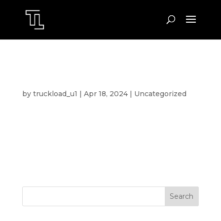
HELLO WORLD!
by
truckload_u1
|
Apr 18, 2024
|
Uncategorized
Welcome to WordPress. This is your first post.
Edit or delete it, then start writing!
Search